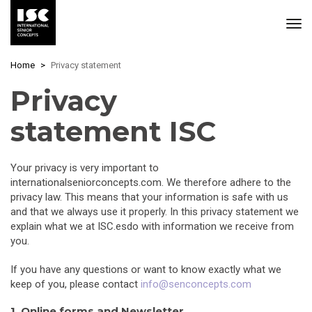
Skip
Home
Privacy statement
to
main
Privacy
content
statement ISC
Your privacy is very important to
internationalseniorconcepts.com. We therefore adhere to the
privacy law. This means that your information is safe with us
and that we always use it properly. In this privacy statement we
explain what we at ISC.esdo with information we receive from
you.
If you have any questions or want to know exactly what we
keep of you, please contact
info@senconcepts.com
1. Online forms and Newsletter