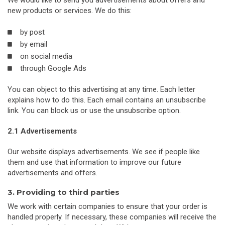
We would like to send you advertisements about offers and
new products or services. We do this:
by post
by email
on social media
through Google Ads
You can object to this advertising at any time. Each letter
explains how to do this. Each email contains an unsubscribe
link. You can block us or use the unsubscribe option.
2.1 Advertisements
Our website displays advertisements. We see if people like
them and use that information to improve our future
advertisements and offers.
3. Providing to third parties
We work with certain companies to ensure that your order is
handled properly. If necessary, these companies will receive the