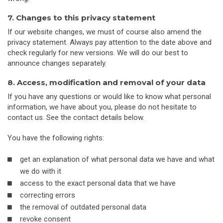
7. Changes to this privacy statement
If our website changes, we must of course also amend the
privacy statement. Always pay attention to the date above and
check regularly for new versions. We will do our best to
announce changes separately.
8. Access, modification and removal of your data
If you have any questions or would like to know what personal
information, we have about you, please do not hesitate to
contact us. See the contact details below.
You have the following rights:
get an explanation of what personal data we have and what
we do with it
access to the exact personal data that we have
correcting errors
the removal of outdated personal data
revoke consent