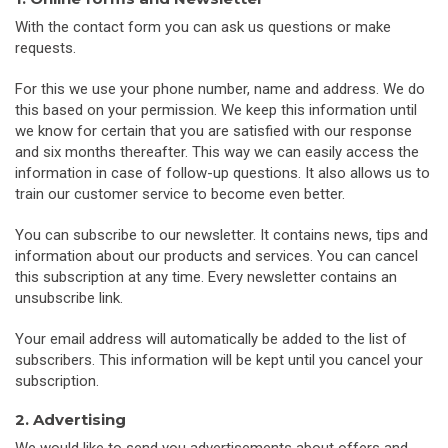
With the contact form you can ask us questions or make
requests.
For this we use your phone number, name and address. We do
this based on your permission. We keep this information until
we know for certain that you are satisfied with our response
and six months thereafter. This way we can easily access the
information in case of follow-up questions. It also allows us to
train our customer service to become even better.
You can subscribe to our newsletter. It contains news, tips and
information about our products and services. You can cancel
this subscription at any time. Every newsletter contains an
unsubscribe link.
Your email address will automatically be added to the list of
subscribers. This information will be kept until you cancel your
subscription.
2. Advertising