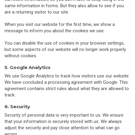
same information in forms. But they also allow to see if you
are a returning visitor to our site.
When you visit our website for the first time, we show a
message to inform you about the cookies we use.
You can disable the use of cookies in your browser settings,
but some aspects of our website will no longer work properly
without cookies.
5. Google Analytics
We use Google Analytics to track how visitors use our website.
We have concluded a processing agreement with Google. This
agreement contains strict rules about what they are allowed to
track.
6. Security
Security of personal data is very important to us. We ensure
that your information is securely stored with us. We always
adjust the security and pay close attention to what can go
wrong.