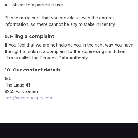
object to a particular use
Please make sure that you provide us with the correct
information, so there cannot be any mistake in identity.
9. Filing a complaint
If you feel that we are not helping you in the right way, you have
the right to submit a complaint to the supervising institution.
This is called the Personal Data Authority.
10. Our contact details
ISC
The Linge 41
8253 PJ Dronten
info@senconcepts.com