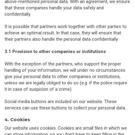
above-mentioned personal data. With an agreement, we ensure
that these companies handle your data safely and
confidentially.
It is possible that partners work together with other parties to
achieve an optimal result. In that case, they will ensure that
their partners also handle the personal data confidentially.
3.1 Provision to other companies or institutions
With the exception of the partners, who support the proper
handling of your information, we will under no circumstances
give your personal data to other companies or institutions,
unless we are legally obliged to do so (e.g. if the police require
it in case of suspicion of a crime).
Social media buttons are included on our website. These
services can use these buttons to collect your personal data.
4. Cookies
Our website uses cookies. Cookies are small files in which we
can store information, so you don’t have to keep filling in the